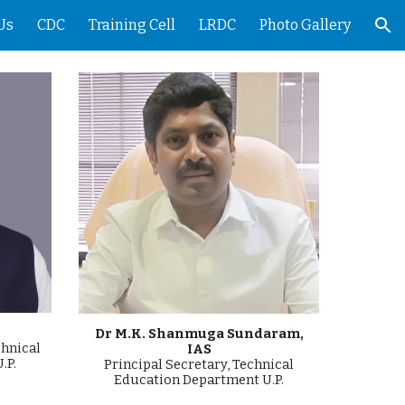
Us
CDC
Training Cell
LRDC
Photo Gallery
ion
Dr M.K. Shanmuga Sundaram,
chnical
IAS
.P.
Principal
Secretary, Technical
Education Department U.P.