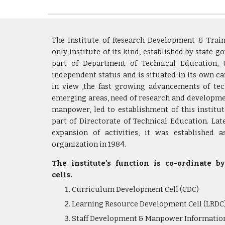
The Institute of Research Development & Traini
only institute of its kind, established by state g
part of Department of Technical Education, 
independent status and is situated in its own c
in view ,the fast growing advancements of tec
emerging areas, need of research and developme
manpower, led to establishment of this institut
part of Directorate of Technical Education. Lat
expansion of activities, it was established 
organization in 1984.
The institute's function is co-ordinate b
cells.
Curriculum Development Cell (CDC)
Learning Resource Development Cell (LRDC
Staff Development & Manpower Information