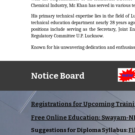
Chemical Industry, Mr. Khan has served in various te
His primary technical expertise lies in the field o
technical education department nearly 28 years ago
positions include serving as the Secretary, Joint 
Regulatory Committee U.P. Lucknow.
Known for his unwavering dedication and enthusiasm
Notice Board
Registrations for Upcoming Train
Free Online Education: Swayam-
Suggestions for Diploma Syllabus:
F
i