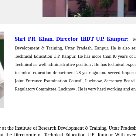
Shri F.R. Khan, Director IRDT U.P. Kanpur:
Mr
Development & Training, Uttar Pradesh, Kanpur. He is also ser
Technical Education U.P. Kanpur. He has more than 10 years of I
Technical as well administrative position . He has technical exper
technical education department 28 year ago and served importa
Joint Entrance Examination Counsil, Lucknow, Secretary Board
Regulatory Committee, Lucknow . He is very hard working and ent
r at the Institute of Research Development & Training, Uttar Pradesh, 
r at the Directorate of Technical Education U.P., Kanpur. With over