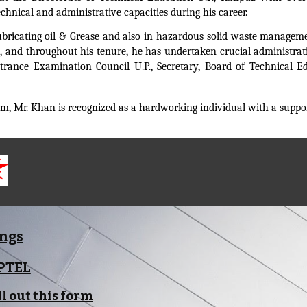
chnical and administrative capacities during his career.
f Lubricating oil & Grease and also in hazardous solid waste manage
, and throughout his tenure, he has undertaken crucial administrati
Entrance Examination Council U.P., Secretary, Board of Technical
, Mr. Khan is recognized as a hardworking individual with a suppor
ings
NPTEL
ll out this form