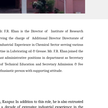
. F.R. Khan is the Director of Institute of Research
ving the charge of Additional Director Directorate of
ndustrial Experience in Chemical Sector serving various
tise in Lubricating oil & Grease. Mr. F.R. Khan joined the
nt administrative positions in department as Secretary
 of Technical Education and Secretary Admission & Fee
husiastic person with supporting attitude.
Kanpur. In addition to this role, he is also entrusted
 a decade of extensive industrial experience in the