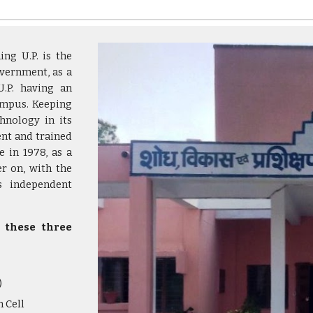
ng U.P. is the
overnment, as a
U.P. having an
ampus. Keeping
hnology in its
nt and trained
e in 1978, as a
er on, with the
as independent
y these three
)
 Cell