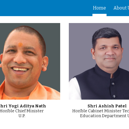
Home
About 
ip to main content
Skip to navigat
hri Yogi Aditya Nath
Shri Ashish Patel
Hon'ble Chief Minister
Hon'ble Cabinet Minister Te
U.P.
Education Department U