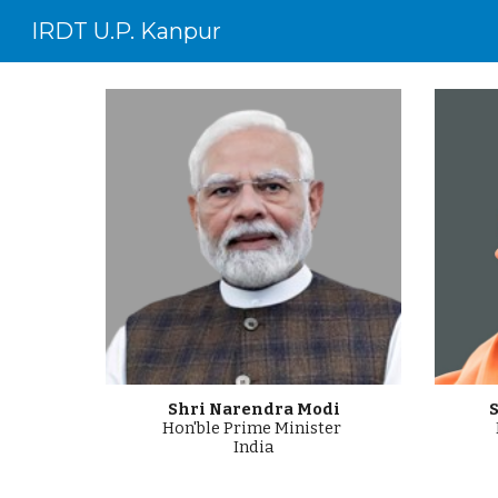
IRDT U.P. Kanpur
Sk
Shri
Narendra Modi
S
Hon'ble
Prime
Minister
India