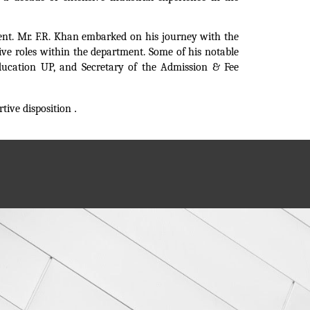
ment. Mr. F.R. Khan embarked on his journey with the
ve roles within the department. Some of his notable
 Education UP, and Secretary of the Admission & Fee
tive disposition
.