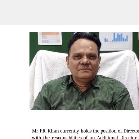
Mr. F.R. Khan currently holds the position of Directo
with the responsibilities of an Additional Directo